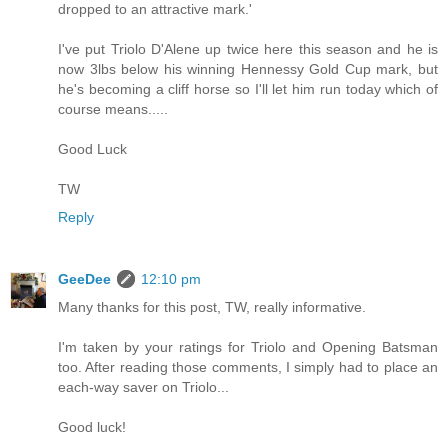
dropped to an attractive mark.'
I've put Triolo D'Alene up twice here this season and he is
now 3lbs below his winning Hennessy Gold Cup mark, but
he's becoming a cliff horse so I'll let him run today which of
course means.....
Good Luck
TW
Reply
GeeDee
12:10 pm
Many thanks for this post, TW, really informative.
I'm taken by your ratings for Triolo and Opening Batsman
too. After reading those comments, I simply had to place an
each-way saver on Triolo...
Good luck!