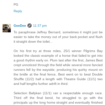
PG
Reply
GeeDee
11:37 pm
To paraphrase Jeffrey Bernard, sometimes it might just be
easier to take the money out of your back pocket and flush
it straight down the toilet...
On his first try at three miles, 25/1 winner Pilgrims Bay
looked the classic example of a horse that failed to get into
a good rhythm early on. Plum last after the first, James Best
crept unnoticed through the field while several more fancied
runners fell by the wayside; producing his quirky mount on
the bridle at the final fence, Best went on to beat Double
Shuffle (11/2) half a length with Theatre Guide (11/1) two
and half lengths further adrift in third.
Selection Ballykan (11/1) ran a respectable enough race.
Third off the final bend, he struggled to go with the
principals up the long home straight and eventually finished