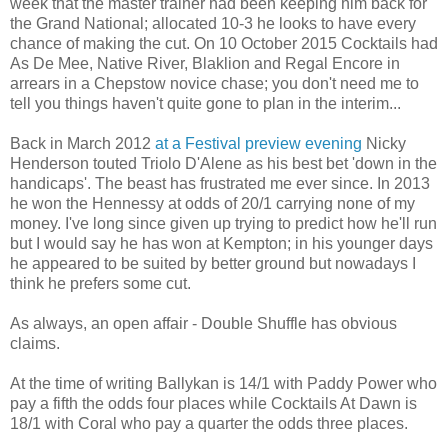
week that the master trainer had been keeping him back for
the Grand National; allocated 10-3 he looks to have every
chance of making the cut. On 10 October 2015 Cocktails had
As De Mee, Native River, Blaklion and Regal Encore in
arrears in a Chepstow novice chase; you don't need me to
tell you things haven't quite gone to plan in the interim...
Back in March 2012
at a Festival preview evening
Nicky
Henderson touted Triolo D'Alene as his best bet 'down in the
handicaps'. The beast has frustrated me ever since. In 2013
he won the Hennessy at odds of 20/1 carrying none of my
money. I've long since given up trying to predict how he'll run
but I would say he has won at Kempton; in his younger days
he appeared to be suited by better ground but nowadays I
think he prefers some cut.
As always, an open affair - Double Shuffle has obvious
claims.
At the time of writing Ballykan is 14/1 with Paddy Power who
pay a fifth the odds four places while Cocktails At Dawn is
18/1 with Coral who pay a quarter the odds three places.