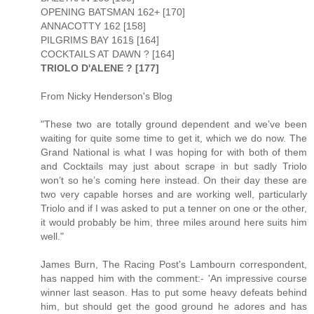
OPENING BATSMAN 162+ [170]
ANNACOTTY 162 [158]
PILGRIMS BAY 161§ [164]
COCKTAILS AT DAWN ? [164]
TRIOLO D'ALENE ? [177]
From Nicky Henderson's Blog
"These two are totally ground dependent and we’ve been
waiting for quite some time to get it, which we do now. The
Grand National is what I was hoping for with both of them
and Cocktails may just about scrape in but sadly Triolo
won’t so he’s coming here instead. On their day these are
two very capable horses and are working well, particularly
Triolo and if I was asked to put a tenner on one or the other,
it would probably be him, three miles around here suits him
well."
James Burn, The Racing Post's Lambourn correspondent,
has napped him with the comment:- 'An impressive course
winner last season. Has to put some heavy defeats behind
him, but should get the good ground he adores and has