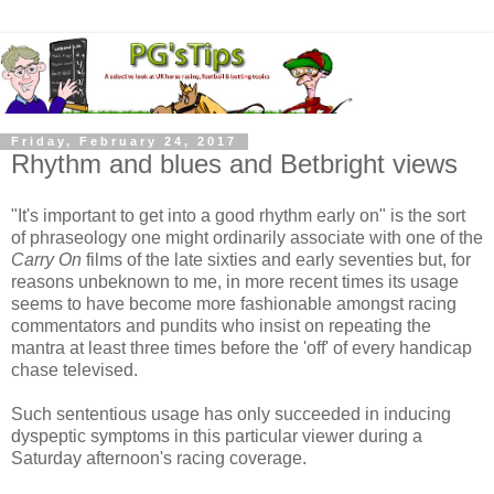
Friday, February 24, 2017
Rhythm and blues and Betbright views
"It's important to get into a good rhythm early on" is the sort
of phraseology one might ordinarily associate with one of the
Carry On
films of the late sixties and early seventies but, for
reasons unbeknown to me, in more recent times its usage
seems to have become more fashionable amongst racing
commentators and pundits who insist on repeating the
mantra at least three times before the 'off' of every handicap
chase televised.
Such sententious usage has only succeeded in inducing
dyspeptic symptoms in this particular viewer during a
Saturday afternoon's racing coverage.