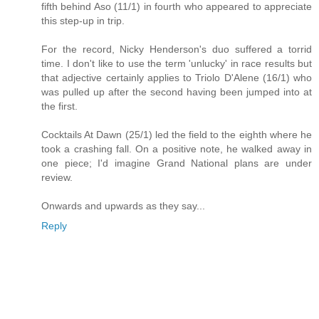
fifth behind Aso (11/1) in fourth who appeared to appreciate
this step-up in trip.
For the record, Nicky Henderson's duo suffered a torrid
time. I don't like to use the term 'unlucky' in race results but
that adjective certainly applies to Triolo D'Alene (16/1) who
was pulled up after the second having been jumped into at
the first.
Cocktails At Dawn (25/1) led the field to the eighth where he
took a crashing fall. On a positive note, he walked away in
one piece; I'd imagine Grand National plans are under
review.
Onwards and upwards as they say...
Reply