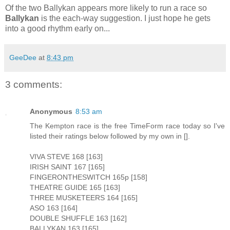
Of the two Ballykan appears more likely to run a race so
Ballykan
is the each-way suggestion. I just hope he gets
into a good rhythm early on...
GeeDee
at
8:43 pm
3 comments:
Anonymous
8:53 am
The Kempton race is the free TimeForm race today so I've
listed their ratings below followed by my own in [].
VIVA STEVE 168 [163]
IRISH SAINT 167 [165]
FINGERONTHESWITCH 165p [158]
THEATRE GUIDE 165 [163]
THREE MUSKETEERS 164 [165]
ASO 163 [164]
DOUBLE SHUFFLE 163 [162]
BALLYKAN 163 [165]