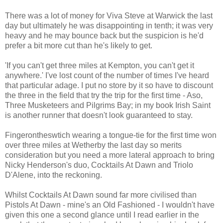
There was a lot of money for Viva Steve at Warwick the last
day but ultimately he was disappointing in tenth; it was very
heavy and he may bounce back but the suspicion is he'd
prefer a bit more cut than he's likely to get.
'If you can't get three miles at Kempton, you can't get it
anywhere.' I've lost count of the number of times I've heard
that particular adage. I put no store by it so have to discount
the three in the field that try the trip for the first time - Aso,
Three Musketeers and Pilgrims Bay; in my book Irish Saint
is another runner that doesn't look guaranteed to stay.
Fingerontheswtich wearing a tongue-tie for the first time won
over three miles at Wetherby the last day so merits
consideration but you need a more lateral approach to bring
Nicky Henderson's duo, Cocktails At Dawn and Triolo
D'Alene, into the reckoning.
Whilst Cocktails At Dawn sound far more civilised than
Pistols At Dawn - mine's an Old Fashioned - I wouldn't have
given this one a second glance until I read earlier in the