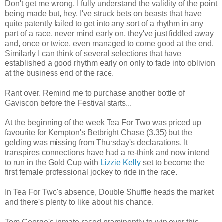
Don't get me wrong, I fully understand the validity of the point
being made but, hey, I've struck bets on beasts that have
quite patently failed to get into any sort of a rhythm in any
part of a race, never mind early on, they've just fiddled away
and, once or twice, even managed to come good at the end.
Similarly I can think of several selections that have
established a good rhythm early on only to fade into oblivion
at the business end of the race.
Rant over. Remind me to purchase another bottle of
Gaviscon before the Festival starts...
At the beginning of the week Tea For Two was priced up
favourite for Kempton's Betbright Chase (3.35) but the
gelding was missing from Thursday's declarations. It
transpires connections have had a re-think and now intend
to run in the Gold Cup with
Lizzie Kelly
set to become the
first female professional jockey to ride in the race.
In Tea For Two's absence, Double Shuffle heads the market
and there's plenty to like about his chance.
Tom George's inmate raced prominently to win over this