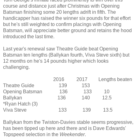
course and distance just after Christmas with Opening
Batsman finishing some 20 lengths adrift in fifth. The
handicapper has raised the winner six pounds for that effort
but he's still weighted to confirm placings with Opening
Batsman, will appreciate better ground and retains the hood
introduced the last time.
Last year's renewal saw Theatre Guide beat Opening
Batsman ten lengths (Ballykan fourth, Viva Steve sixth) but
12 months on he's 14 pounds higher which looks
challenging.
2016 2017 Lengths beaten
Theatre Guide 139 153
Opening Batsman 136 133 10
Ballykan 136 140 12.5
*Ryan Hatch (3)
Viva Steve 133 139 13.5
Ballykan from the Twiston-Davies stable seems progressive,
has been tipped up here and there and is Dave Edwards'
Topspeed selection in the
Weekender
.