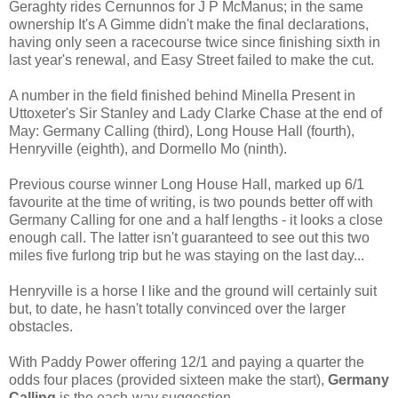
Geraghty rides Cernunnos for J P McManus; in the same
ownership It's A Gimme didn't make the final declarations,
having only seen a racecourse twice since finishing sixth in
last year's renewal, and Easy Street failed to make the cut.
A number in the field finished behind Minella Present in
Uttoxeter's Sir Stanley and Lady Clarke Chase at the end of
May: Germany Calling (third), Long House Hall (fourth),
Henryville (eighth), and Dormello Mo (ninth).
Previous course winner Long House Hall, marked up 6/1
favourite at the time of writing, is two pounds better off with
Germany Calling for one and a half lengths - it looks a close
enough call. The latter isn't guaranteed to see out this two
miles five furlong trip but he was staying on the last day...
Henryville is a horse I like and the ground will certainly suit
but, to date, he hasn't totally convinced over the larger
obstacles.
With Paddy Power offering 12/1 and paying a quarter the
odds four places (provided sixteen make the start),
Germany
Calling
is the each-way suggestion.