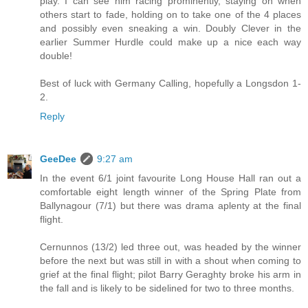
play. I can see him racing prominently, staying on when
others start to fade, holding on to take one of the 4 places
and possibly even sneaking a win. Doubly Clever in the
earlier Summer Hurdle could make up a nice each way
double!
Best of luck with Germany Calling, hopefully a Longsdon 1-
2.
Reply
GeeDee
9:27 am
In the event 6/1 joint favourite Long House Hall ran out a
comfortable eight length winner of the Spring Plate from
Ballynagour (7/1) but there was drama aplenty at the final
flight.
Cernunnos (13/2) led three out, was headed by the winner
before the next but was still in with a shout when coming to
grief at the final flight; pilot Barry Geraghty broke his arm in
the fall and is likely to be sidelined for two to three months.