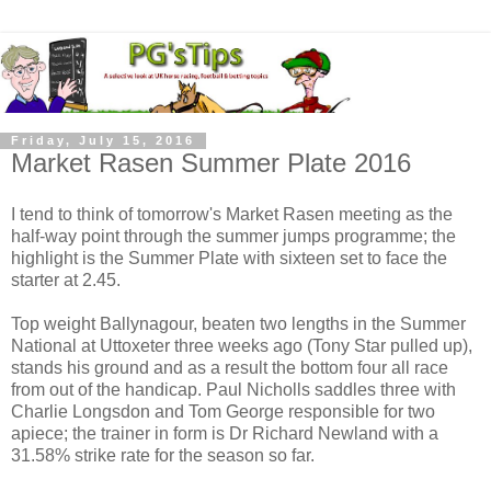
Friday, July 15, 2016
Market Rasen Summer Plate 2016
I tend to think of tomorrow's Market Rasen meeting as the
half-way point through the summer jumps programme; the
highlight is the Summer Plate with sixteen set to face the
starter at 2.45.
Top weight Ballynagour, beaten two lengths in the Summer
National at Uttoxeter three weeks ago (Tony Star pulled up),
stands his ground and as a result the bottom four all race
from out of the handicap. Paul Nicholls saddles three with
Charlie Longsdon and Tom George responsible for two
apiece; the trainer in form is Dr Richard Newland with a
31.58% strike rate for the season so far.