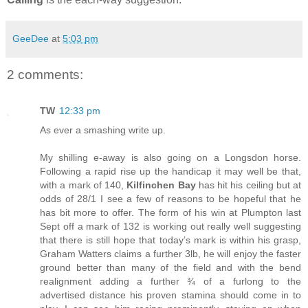
GeeDee
at
5:03 pm
2 comments:
TW
12:33 pm
As ever a smashing write up.
My shilling e-away is also going on a Longsdon horse.
Following a rapid rise up the handicap it may well be that,
with a mark of 140,
Kilfinchen Bay
has hit his ceiling but at
odds of 28/1 I see a few of reasons to be hopeful that he
has bit more to offer. The form of his win at Plumpton last
Sept off a mark of 132 is working out really well suggesting
that there is still hope that today’s mark is within his grasp,
Graham Watters claims a further 3lb, he will enjoy the faster
ground better than many of the field and with the bend
realignment adding a further ¾ of a furlong to the
advertised distance his proven stamina should come in to