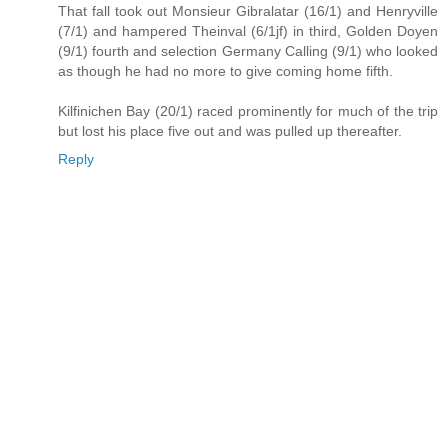
That fall took out Monsieur Gibralatar (16/1) and Henryville
(7/1) and hampered Theinval (6/1jf) in third, Golden Doyen
(9/1) fourth and selection Germany Calling (9/1) who looked
as though he had no more to give coming home fifth.
Kilfinichen Bay (20/1) raced prominently for much of the trip
but lost his place five out and was pulled up thereafter.
Reply