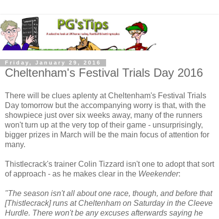
Friday, January 29, 2016
Cheltenham's Festival Trials Day 2016
There will be clues aplenty at Cheltenham's Festival Trials
Day tomorrow but the accompanying worry is that, with the
showpiece just over six weeks away, many of the runners
won't turn up at the very top of their game - unsurprisingly,
bigger prizes in March will be the main focus of attention for
many.
Thistlecrack's trainer Colin Tizzard isn't one to adopt that sort
of approach - as he makes clear in the
Weekender
:
"The season isn't all about one race, though, and before that
[Thistlecrack] runs at Cheltenham on Saturday in the Cleeve
Hurdle. There won't be any excuses afterwards saying he