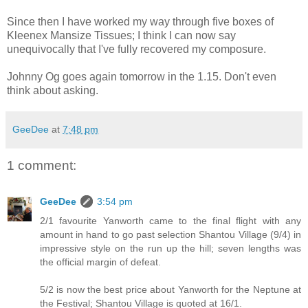
Since then I have worked my way through five boxes of
Kleenex Mansize Tissues; I think I can now say
unequivocally that I've fully recovered my composure.
Johnny Og goes again tomorrow in the 1.15. Don't even
think about asking.
GeeDee
at
7:48 pm
1 comment:
GeeDee
3:54 pm
2/1 favourite Yanworth came to the final flight with any
amount in hand to go past selection Shantou Village (9/4) in
impressive style on the run up the hill; seven lengths was
the official margin of defeat.
5/2 is now the best price about Yanworth for the Neptune at
the Festival; Shantou Village is quoted at 16/1.