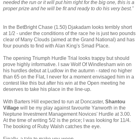
needed the run or it will put him right for the big one, this is a
proper prize and he will be fit and ready to do his very best."
In the BetBright Chase (1.50) Djakadam looks terribly short
at 1/2 - under the conditions of the race he is just two pounds
clear of Many Clouds (aimed at the Grand National) and has
four pounds to find with Alan King's Smad Place.
The opening Triumph Hurdle Trial looks trappy but should
prove highly informative. I saw Wolf Of Windlesham win on
his hurdles debut at Ludlow in the autumn - rated no higher
than 65 on the Flat, I never for a moment envisaged him in a
contest like this but after his win at the Open meeting he
deserves to take his place in the line-up.
With Barters Hill expected to run at Doncaster,
Shantou
Village
will be my play against favourite Yanworth in the
Neptune Investment Management Novices' Hurdle at 3.00.
At the time of writing 5/2 is the price; I was looking for 11/4.
The booking of Ruby Walsh catches the eye.
Finally, a tale to make you weep...