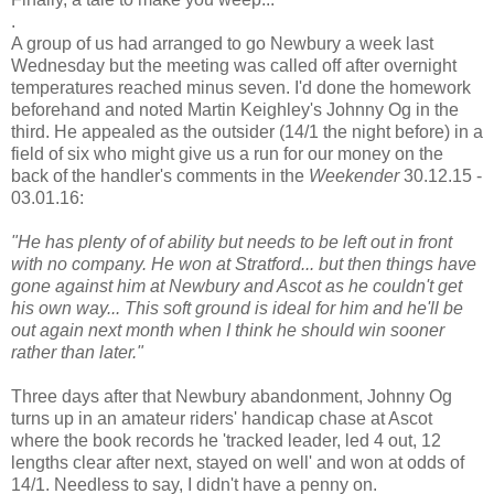
.
A group of us had arranged to go Newbury a week last
Wednesday but the meeting was called off after overnight
temperatures reached minus seven. I'd done the homework
beforehand and noted Martin Keighley's Johnny Og in the
third. He appealed as the outsider (14/1 the night before) in a
field of six who might give us a run for our money on the
back of the handler's comments in the
Weekender
30.12.15 -
03.01.16:
"He has plenty of of ability but needs to be left out in front
with no company. He won at Stratford... but then things have
gone against him at Newbury and Ascot as he couldn't get
his own way... This soft ground is ideal for him and he'll be
out again next month when I think he should win sooner
rather than later."
Three days after that Newbury abandonment, Johnny Og
turns up in an amateur riders' handicap chase at Ascot
where the book records he 'tracked leader, led 4 out, 12
lengths clear after next, stayed on well' and won at odds of
14/1. Needless to say, I didn't have a penny on.