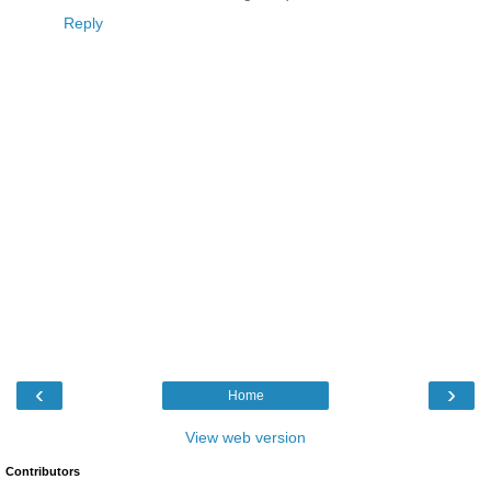
Reply
‹
›
Home
View web version
Contributors