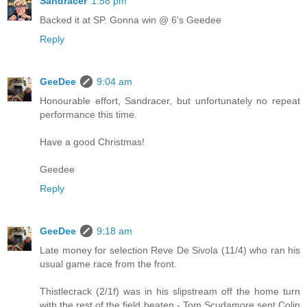
Sandracer
1:58 pm
Backed it at SP. Gonna win @ 6's Geedee
Reply
GeeDee
9:04 am
Honourable effort, Sandracer, but unfortunately no repeat
performance this time.
Have a good Christmas!
Geedee
Reply
GeeDee
9:18 am
Late money for selection Reve De Sivola (11/4) who ran his
usual game race from the front.
Thistlecrack (2/1f) was in his slipstream off the home turn
with the rest of the field beaten - Tom Scudamore sent Colin