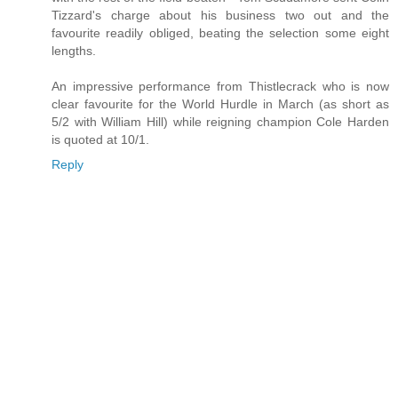
Tizzard's charge about his business two out and the
favourite readily obliged, beating the selection some eight
lengths.
An impressive performance from Thistlecrack who is now
clear favourite for the World Hurdle in March (as short as
5/2 with William Hill) while reigning champion Cole Harden
is quoted at 10/1.
Reply