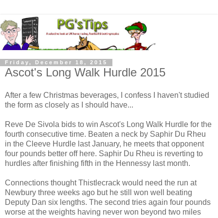
Friday, December 18, 2015
Ascot's Long Walk Hurdle 2015
After a few Christmas beverages, I confess I haven't studied
the form as closely as I should have...
Reve De Sivola bids to win Ascot's Long Walk Hurdle for the
fourth consecutive time. Beaten a neck by Saphir Du Rheu
in the Cleeve Hurdle last January, he meets that opponent
four pounds better off here. Saphir Du Rheu is reverting to
hurdles after finishing fifth in the Hennessy last month.
Connections thought Thistlecrack would need the run at
Newbury three weeks ago but he still won well beating
Deputy Dan six lengths. The second tries again four pounds
worse at the weights having never won beyond two miles