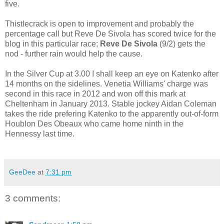
five.
Thistlecrack is open to improvement and probably the
percentage call but Reve De Sivola has scored twice for the
blog in this particular race;
Reve De Sivola
(9/2) gets the
nod - further rain would help the cause.
In the Silver Cup at 3.00 I shall keep an eye on Katenko after
14 months on the sidelines. Venetia Williams' charge was
second in this race in 2012 and won off this mark at
Cheltenham in January 2013. Stable jockey Aidan Coleman
takes the ride prefering Katenko to the apparently out-of-form
Houblon Des Obeaux who came home ninth in the
Hennessy last time.
GeeDee
at
7:31 pm
3 comments: