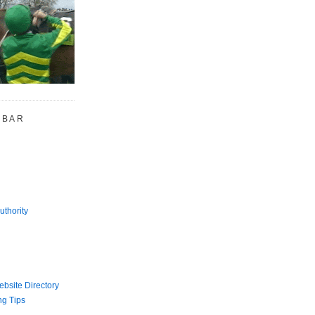
 BAR
uthority
bsite Directory
ng Tips