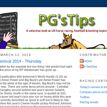
MARCH 12, 2014
CONTRIBUTOR
stival 2014 - Thursday
GeeDee
llen by the wayside but one thing I did predict last night
Old GeeDee
the price of my
RP Weekender
has gone up...
publication bills tomorrow's World Hurdle (3.20) an
een Annie Power and Big Buck's yet Annie Power has
RACING CERTA
s trip while at the age of eleven, Big Buck's may not be
 was. There are some fancy prices around - Celestial
Today's runners & fo
f lengths second behind last year's winner Solwhit,
Compare prices at 
e Sivola, fourth in the same race, is quoted at 33/1.
because last year's race was run on heavy while this year
Turftrax
 currently described as 'good to soft' but is likely to ride
Racing results
Before this year's Cleeve Hurdle jockey Richard Johnson
la had lost his chance in this event last year by having