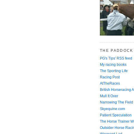
THE PADDOCK
PG's Tips' RSS feed
My racing books
The Sporting Life
Racing Post
AtTheRaces
British Horseracing A
Mull It Over
Narrowing The Field
Skyequine.com
Patient Speculation
The Horse Trainer We
Outsider Horse Raci
Wayward Lad