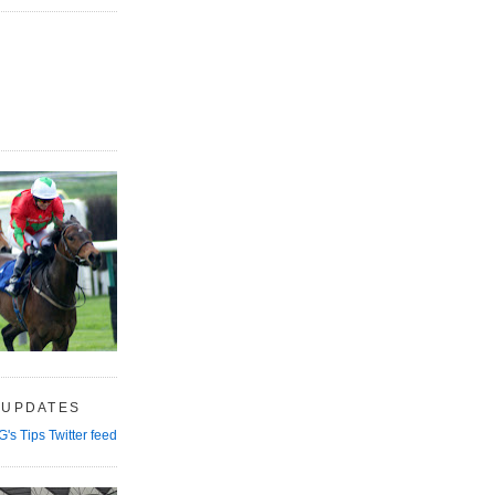
 UPDATES
G's Tips Twitter feed