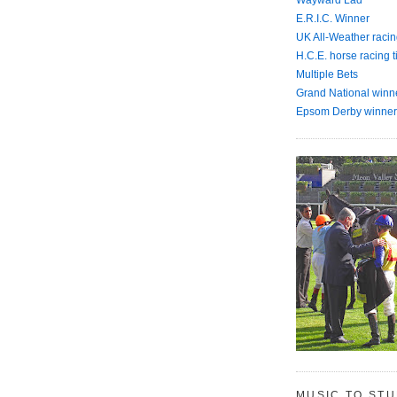
E.R.I.C. Winner
UK All-Weather racin
H.C.E. horse racing t
Multiple Bets
Grand National winn
Epsom Derby winner
MUSIC TO ST