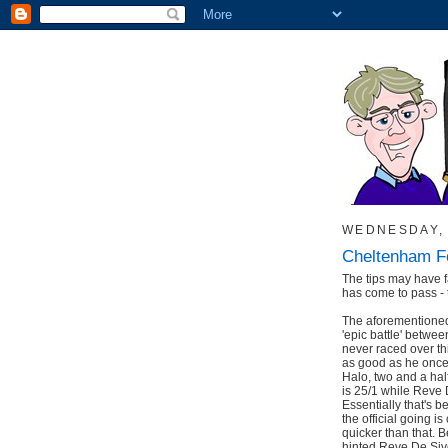
WEDNESDAY, 
Cheltenham Fe
The tips may have fa
has come to pass - 
The aforementioned 
'epic battle' betw
never raced over thi
as good as he once
Halo, two and a hal
is 25/1 while Reve D
Essentially that's 
the official going is
quicker than that. 
hinted Reve De Sivo