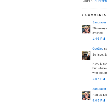
LABELS:
CHELTE
4 COMMENTS
Sandracer
50's every
crossed.
1:46 PM
GeeDee
sai
So I see, S
Have to say
but, whatev
who thought
1:57 PM
Sandracer
Ran ok. Not
9:05 PM