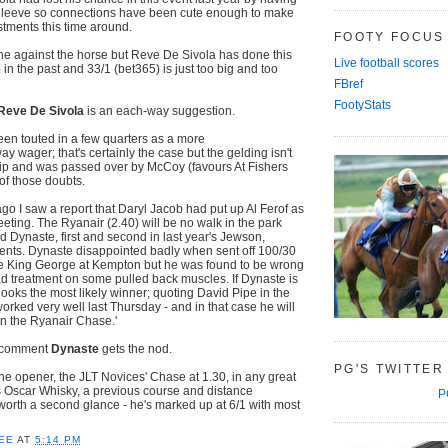
 Cleeve so connections have been cute enough to make
tments this time around.
FOOTY FOCUS
e against the horse but Reve De Sivola has done this
Live football scores
 in the past and 33/1 (bet365) is just too big and too
FBref
FootyStats
Reve De Sivola
is an each-way suggestion.
en touted in a few quarters as a more
y wager; that's certainly the case but the gelding isn't
 trip and was passed over by McCoy (favours At Fishers
of those doubts.
go I saw a report that Daryl Jacob had put up Al Ferof as
eeting. The Ryanair (2.40) will be no walk in the park
d Dynaste, first and second in last year's Jewson,
nts. Dynaste disappointed badly when sent off 100/30
 the King George at Kempton but he was found to be wrong
d treatment on some pulled back muscles. If Dynaste is
looks the most likely winner; quoting David Pipe in the
e worked very well last Thursday - and in that case he will
n the Ryanair Chase.'
t comment
Dynaste
gets the nod.
PG'S TWITTER
the opener, the JLT Novices' Chase at 1.30, in any great
gs Oscar Whisky, a previous course and distance
P
y worth a second glance - he's marked up at 6/1 with most
s.
EE
AT
5:14 PM