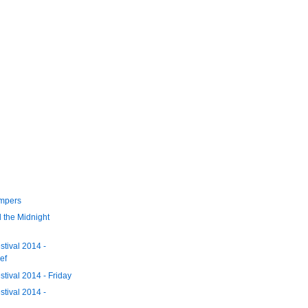
umpers
d the Midnight
tival 2014 -
ef
tival 2014 - Friday
tival 2014 -