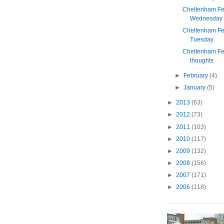
Cheltenham Fes
Wednesday
Cheltenham Fes
Tuesday
Cheltenham Fes
thoughts
►
February
(4)
►
January
(5)
►
2013
(63)
►
2012
(73)
►
2011
(103)
►
2010
(117)
►
2009
(132)
►
2008
(156)
►
2007
(171)
►
2006
(118)