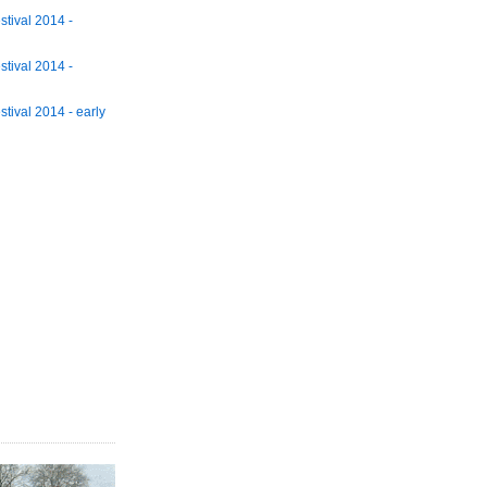
tival 2014 -
tival 2014 -
tival 2014 - early