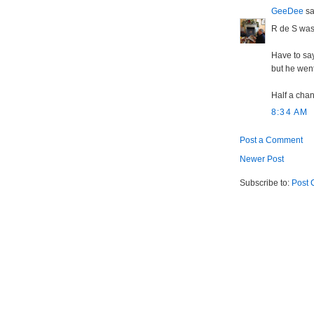
GeeDee
sai
R de S was
Have to say
but he went
Half a chan
8:34 AM
Post a Comment
Newer Post
Subscribe to:
Post 