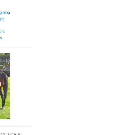
g blog
ips
ers
s
UDY FORM