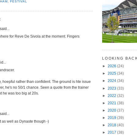
NHAM
,
FESTIVAL
:
said...
where for Reve De Sivola at the moment. Fingers
LOOKING BAC
d...
►
2026
(24)
andracer.
►
2025
(34)
►
2024
(34)
, hoepful rather than confident. The ground is hte issue
er, he's no 50/1 chance. Seen a quote from the trainer
►
2023
(33)
 he was too big at 20s.
►
2022
(32)
►
2021
(38)
►
2020
(37)
said...
►
2019
(39)
 as well as Dynaste though -)
►
2018
(40)
►
2017
(38)