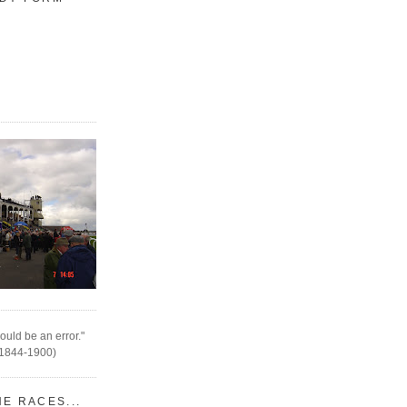
ould be an error."
(1844-1900)
HE RACES...