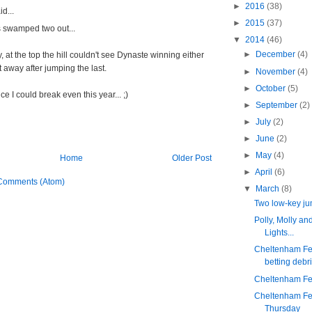
►
2016
(38)
d...
►
2015
(37)
 swamped two out...
▼
2014
(46)
►
December
(4)
, at the top the hill couldn't see Dynaste winning either
 away after jumping the last.
►
November
(4)
►
October
(5)
ce I could break even this year... ;)
►
September
(2)
►
July
(2)
►
June
(2)
►
May
(4)
Home
Older Post
►
April
(6)
Comments (Atom)
▼
March
(8)
Two low-key j
Polly, Molly an
Lights...
Cheltenham Fes
betting debri
Cheltenham Fes
Cheltenham Fes
Thursday