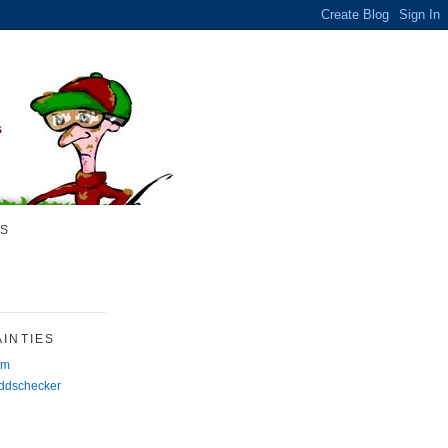
S
INTIES
rm
Oddschecker