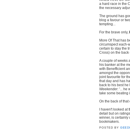
a hard race in the
the necessary adjus
The ground has gon
blog a favour or two
tempting...
For the brave only,
More Of That has be
circumspect each-wa
certain to stay the
Cross) on the back 
A couple of weeks a
his banker at the m
with Benefficient an
amongst the oppone
joint favourite for
that day and has ha
back to his best he 
Weekende
r: '... h
take some beating i
On the back of tha
I haven't looked at 
detail but on ratin
winner, is certainl
bookmaker
POSTED BY
GEED