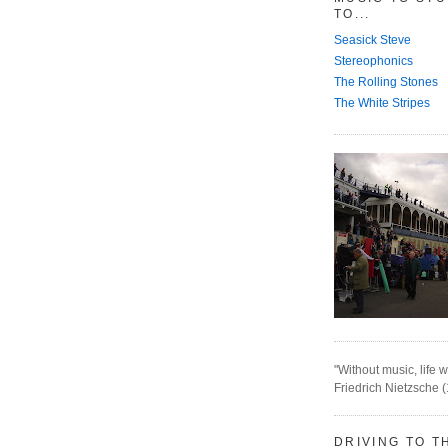
TO...
Seasick Steve
Stereophonics
The Rolling Stones
The White Stripes
"Without music, life w
Friedrich Nietzsche 
DRIVING TO T