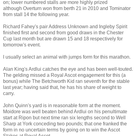
on; lower numbered stalls are more highly prized
although Overturn won from berth 21 in 2010 and Tominator
from stall 14 the following year.
Richard Fahey's pair Address Unknown and Ingleby Spirit
finished first and second from good draws in the Chester
Cup last month but are drawn 15 and 18 respectively for
tomorrow's event.
I usually select an animal with jumps form for this marathon.
Alan King's Ardlui catches the eye and has been well-touted.
The gelding missed a Royal Ascot engagement for this (a
bonus) while The Betchworth Kid ran seventh for the stable
last year; having said that, he has his share of weight to
carry.
John Quinn's yard is in reasonable form at the moment.
Moidore was well beaten behind Ardlui on his penultimate
start at Ripon but next time ran six lengths second to Well
Sharp at York conceding two pounds; that one franked the
form in no uncertain terms by going on to win the Ascot
Stakes at Royal Ascot.