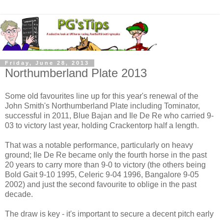
Friday, June 28, 2013
Northumberland Plate 2013
Some old favourites line up for this year's renewal of the
John Smith's Northumberland Plate including Tominator,
successful in 2011, Blue Bajan and Ile De Re who carried 9-
03 to victory last year, holding Crackentorp half a length.
That was a notable performance, particularly on heavy
ground; Ile De Re became only the fourth horse in the past
20 years to carry more than 9-0 to victory (the others being
Bold Gait 9-10 1995, Celeric 9-04 1996, Bangalore 9-05
2002) and just the second favourite to oblige in the past
decade.
The draw is key - it's important to secure a decent pitch early