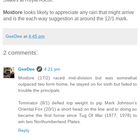
Moidore
looks likely to appreciate any rain that might arrive
and is the each-way suggestion at around the 12/1 mark.
GeeDee
at
4:45 pm
2 comments:
GeeDee
4:21 pm
Moidore (17/2) raced mid-division but was somewhat
outpaced two form home; he stayed on for sixth but failed to
trouble the principals.
Tominator (8/1) defied top weight to pip Mark Johnson's
Oriental Fox (20/1) a short head on the line and in doing so
became the first horse since Tug Of War (1977, 1978) to
win two Northumberland Plates.
Reply