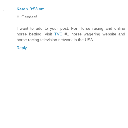
Karen
9:58 am
Hi Geedee!
I want to add to your post, For Horse racing and online
horse betting. Visit
TVG
#1 horse wagering website and
horse racing television network in the USA.
Reply