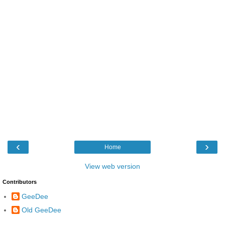
‹
›
Home
View web version
Contributors
GeeDee
Old GeeDee