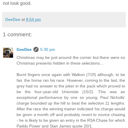
not look good.
GeeDee
at
8:54 pm
1 comment:
GeeDee
5:30 pm
Christmas may be just around the corner but there were no
Christmas presents hidden in these selections...
Burnt fingers once again with Walkon (7/2f) although, to be
fair, the horse ran his race. However, coming to the last, the
grey had no answer to the joker in the pack which proved to
be the four-year-old Unioniste (15/2). This was an
exceptional performance by one so young; Paul Nicholls'
charge bounded up the hill to beat the selection 11 lengths.
After the race the winning trainer indicsted his charge would
be given a month off and probably revert to novice chasing
- he is likely to be given an entry in the RSA Chase for which
Paddy Power and Stan James quote 20/1.