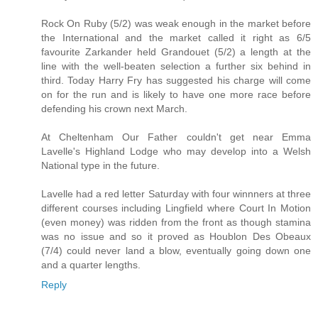
Rock On Ruby (5/2) was weak enough in the market before
the International and the market called it right as 6/5
favourite Zarkander held Grandouet (5/2) a length at the
line with the well-beaten selection a further six behind in
third. Today Harry Fry has suggested his charge will come
on for the run and is likely to have one more race before
defending his crown next March.
At Cheltenham Our Father couldn't get near Emma
Lavelle's Highland Lodge who may develop into a Welsh
National type in the future.
Lavelle had a red letter Saturday with four winnners at three
different courses including Lingfield where Court In Motion
(even money) was ridden from the front as though stamina
was no issue and so it proved as Houblon Des Obeaux
(7/4) could never land a blow, eventually going down one
and a quarter lengths.
Reply