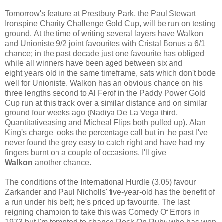
Tomorrow's feature at Prestbury Park, the Paul Stewart
Ironspine Charity Challenge Gold Cup, will be run on testing
ground. At the time of writing several layers have Walkon
and Unioniste 9/2 joint favourites with Cristal Bonus a 6/1
chance; in the past decade just one favourite has obliged
while all winners have been aged between six and
eight years old in the same timeframe, sats which don't bode
well for Unioniste. Walkon has an obvious chance on his
three lengths second to Al Ferof in the Paddy Power Gold
Cup run at this track over a similar distance and on similar
ground four weeks ago (Nadiya De La Vega third,
Quantitativeasing and Micheal Flips both pulled up). Alan
King's charge looks the percentage call but in the past I've
never found the grey easy to catch right and have had my
fingers burnt on a couple of occasions. I'll give
Walkon
another chance.
The conditions of the International Hurdle (3.05) favour
Zarkander and Paul Nicholls' five-year-old has the benefit of
a run under his belt; he's priced up favourite. The last
reigning champion to take this was Comedy Of Errors in
1973 but I'm tempted to chance Rock On Ruby who has won