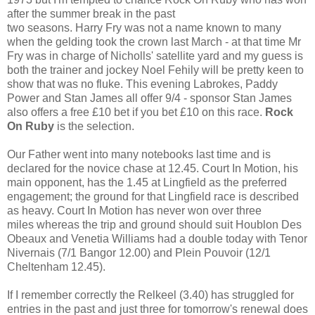
after the summer break in the past
two seasons. Harry Fry was not a name known to many
when the gelding took the crown last March - at that time Mr
Fry was in charge of Nicholls' satellite yard and my guess is
both the trainer and jockey Noel Fehily will be pretty keen to
show that was no fluke. This evening Labrokes, Paddy
Power and Stan James all offer 9/4 - sponsor Stan James
also offers a free £10 bet if you bet £10 on this race.
Rock
On Ruby
is the selection.
Our Father went into many notebooks last time and is
declared for the novice chase at 12.45. Court In Motion, his
main opponent, has the 1.45 at Lingfield as the preferred
engagement; the ground for that Lingfield race is described
as heavy. Court In Motion has never won over three
miles whereas the trip and ground should suit Houblon Des
Obeaux and Venetia Williams had a double today with Tenor
Nivernais (7/1 Bangor 12.00) and Plein Pouvoir (12/1
Cheltenham 12.45).
If I remember correctly the Relkeel (3.40) has struggled for
entries in the past and just three for tomorrow's renewal does