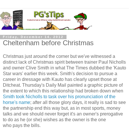
Friday, December 14, 2012
Cheltenham before Christmas
Christmas just around the corner but we've witnessed a
distinct lack of Christmas spirit between trainer Paul Nicholls
and owner Clive Smith in what The Times dubbed the 'Kauto
Star wars' earlier this week. Smith's decision to pursue a
career in dressage with Kauto has clearly upset those at
Ditcheat. Thursday's Daily Mail painted a graphic picture of
the extent to which this relationship had broken down when
Smith took Nicholls to task over his pronunciation of the
horse's name
; after all those glory days, it really is sad to see
the partnership end this way but, as in most sports, money
talks and we should never forget it's an owner's prerogative
to do as he (or she) wishes as the owner is the one
who pays the bills.