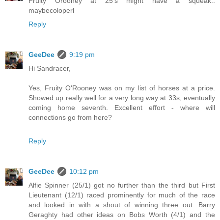
Fruity Orooney at 25's might have a squeak..
maybecoloperl
Reply
GeeDee
9:19 pm
Hi Sandracer,
Yes, Fruity O'Rooney was on my list of horses at a price.
Showed up really well for a very long way at 33s, eventually
coming home seventh. Excellent effort - where will
connections go from here?
Reply
GeeDee
10:12 pm
Alfie Spinner (25/1) got no further than the third but First
Lieutenant (12/1) raced prominently for much of the race
and looked in with a shout of winning three out. Barry
Geraghty had other ideas on Bobs Worth (4/1) and the