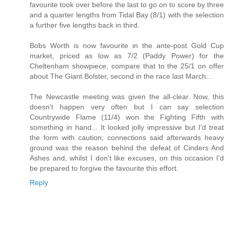
favourite took over before the last to go on to score by three
and a quarter lengths from Tidal Bay (8/1) with the selection
a further five lengths back in third.
Bobs Worth is now favourite in the ante-post Gold Cup
market, priced as low as 7/2 (Paddy Power) for the
Cheltenham showpiece; compare that to the 25/1 on offer
about The Giant Bolster, second in the race last March...
The Newcastle meeting was given the all-clear. Now, this
doesn't happen very often but I can say selection
Countrywide Flame (11/4) won the Fighting Fifth with
something in hand... It looked jolly impressive but I'd treat
the form with caution; connections said afterwards heavy
ground was the reason behind the defeat of Cinders And
Ashes and, whilst I don't like excuses, on this occasion I'd
be prepared to forgive the favourite this effort.
Reply