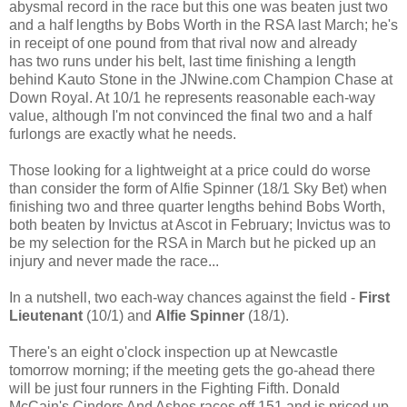
abysmal record in the race but this one was beaten just two
and a half lengths by Bobs Worth in the RSA last March; he's
in receipt of one pound from that rival now and already
has two runs under his belt, last time finishing a length
behind Kauto Stone in the JNwine.com Champion Chase at
Down Royal. At 10/1 he represents reasonable each-way
value, although I'm not convinced the final two and a half
furlongs are exactly what he needs.
Those looking for a lightweight at a price could do worse
than consider the form of Alfie Spinner (18/1 Sky Bet) when
finishing two and three quarter lengths behind Bobs Worth,
both beaten by Invictus at Ascot in February; Invictus was to
be my selection for the RSA in March but he picked up an
injury and never made the race...
In a nutshell, two each-way chances against the field -
First
Lieutenant
(10/1) and
Alfie Spinner
(18/1).
There's an eight o'clock inspection up at Newcastle
tomorrow morning; if the meeting gets the go-ahead there
will be just four runners in the Fighting Fifth. Donald
McCain's Cinders And Ashes races off 151 and is priced up