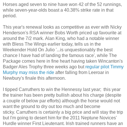
Horses aged seven to nine have won 42 of the 52 runnings,
while seven-year-olds boast a 40.38% strike rate in that
period.
This year's renewal looks as competitive as ever with Nicky
Henderson's RSA winner Bobs Worth priced up favourite at
around the 7/2 mark. Alan King, who had a notable winner
with Bless The Wings earlier today, tells us in the
Weekender Hold On Julio '...is unquestionably the best
chance I have had of landing the famous race', while The
Package comes here in fine heart having taken Wincanton's
Badger Ales Trophy three weeks ago but
regular pilot Timmy
Murphy may miss the ride
after falling from Leeroar in
Newbury's finale this afternoon.
I tipped Carruthers to win the Hennessy last year; this year
the trainer has been pretty bullish about his charge (despite
a couple of below par efforts) although the horse would not
want the ground to dry out too much and become
sticky. Carruthers is certainly a big price and will stay the trip
but I'm going to desert him for the 2011 Neptune Novices'
Hurdle winner First Lieutenant. Irish trained runners have an