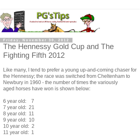
Friday, November 30, 2012
The Hennessy Gold Cup and The
Fighting Fifth 2012
Like many, I tend to prefer a young up-and-coming chaser for
the Hennessy; the race was switched from Cheltenham to
Newbury in 1960 - the number of times the variously
aged horses have won is shown below:
6 year old: 7
7 year old: 21
8 year old: 11
9 year old: 10
10 year old: 2
11 year old: 1