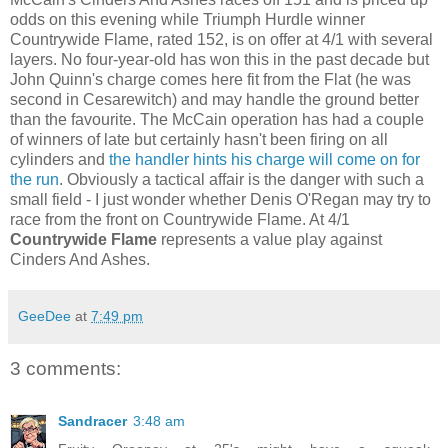
odds on this evening while Triumph Hurdle winner
Countrywide Flame, rated 152, is on offer at 4/1 with several
layers. No four-year-old has won this in the past decade but
John Quinn's charge comes here fit from the Flat (he was
second in Cesarewitch) and may handle the ground better
than the favourite. The McCain operation has had a couple
of winners of late but certainly hasn't been firing on all
cylinders and
the handler hints his charge will come on for
the run
. Obviously a tactical affair is the danger with such a
small field - I just wonder whether Denis O'Regan may try to
race from the front on Countrywide Flame. At 4/1
Countrywide Flame
represents a value play against
Cinders And Ashes.
GeeDee
at
7:49 pm
3 comments:
Sandracer
3:48 am