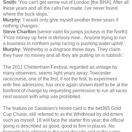
Smith
: 'You can't get sense out of London [the BHA]. After all
these years and all the calls I've made, I've never found
where the buck stops.'
Murphy
: 'I would only give myself another three years if
nothing changes.'
Steve Charlton
[senior valet for jumps jockeys in the North]:
'Prize money up here is derisory now... Anyone trying to run
a business in northern jump racing is pushing water uphill.'
Murphy
: 'Wetherby is a disgrace these days. They claim
they have no money and all they are putting on is rubbish.'
The 2011 Cheltenham Festival, regarded as vintage by
many observers, seems light years away. Towcester
racecourse, one of the first, if not the first, to experiment
with free admission, has once again shown itself to be at the
forefront of change by requesting permission to run all races
next season with whip use prohibited.
The feature on Sandown's mixed card is the bet365 Gold
Cup Chase, still referred to as the Whitbread by old-timers
such as myself. 18 will face the starter this year; the official
going is described as good, good to firm in places. No
favourite has obliged in the past decade and in the same