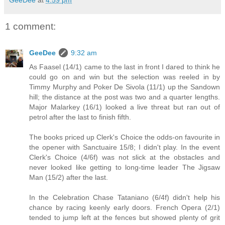
GeeDee
at
4:59 pm
1 comment:
GeeDee
9:32 am
As Faasel (14/1) came to the last in front I dared to think he
could go on and win but the selection was reeled in by
Timmy Murphy and Poker De Sivola (11/1) up the Sandown
hill; the distance at the post was two and a quarter lengths.
Major Malarkey (16/1) looked a live threat but ran out of
petrol after the last to finish fifth.
The books priced up Clerk's Choice the odds-on favourite in
the opener with Sanctuaire 15/8; I didn't play. In the event
Clerk's Choice (4/6f) was not slick at the obstacles and
never looked like getting to long-time leader The Jigsaw
Man (15/2) after the last.
In the Celebration Chase Tataniano (6/4f) didn't help his
chance by racing keenly early doors. French Opera (2/1)
tended to jump left at the fences but showed plenty of grit