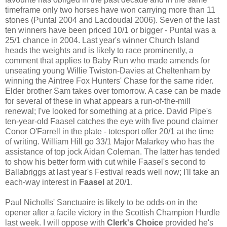
timeframe only two horses have won carrying more than 11
stones (Puntal 2004 and Lacdoudal 2006). Seven of the last
ten winners have been priced 10/1 or bigger - Puntal was a
25/1 chance in 2004. Last year's winner Church Island
heads the weights and is likely to race prominently, a
comment that applies to Baby Run who made amends for
unseating young Willie Twiston-Davies at Cheltenham by
winning the Aintree Fox Hunters' Chase for the same rider.
Elder brother Sam takes over tomorrow. A case can be made
for several of these in what appears a run-of-the-mill
renewal; I've looked for something at a price. David Pipe's
ten-year-old Faasel catches the eye with five pound claimer
Conor O'Farrell in the plate - totesport offer 20/1 at the time
of writing. William Hill go 33/1 Major Malarkey who has the
assistance of top jock Aidan Coleman. The latter has tended
to show his better form with cut while Faasel's second to
Ballabriggs at last year's Festival reads well now; I'll take an
each-way interest in
Faasel
at 20/1.
Paul Nicholls' Sanctuaire is likely to be odds-on in the
opener after a facile victory in the Scottish Champion Hurdle
last week. I will oppose with
Clerk's Choice
provided he's