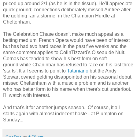
priced up around 2/1 (as he is in the tissue). He'll appreciate
quick ground; connections deliberately missed Aintree after
the gelding ran a stormer in the Champion Hurdle at
Cheltenham.
The Celebration Chase doesn't make much appeal as a
betting medium. French Opera would have been of interest
but has had two hard races in the past five weeks and the
same comment applies to ColinTizzard's Oiseau de Nuit.
Cornas has tended to show his best form on soft
ground while Chaninbar has refused to race on his last three
'starts'. It all seems to point to
Tataniano
but the Andy
Stewart owned gelding disappointed on his seasonal debut,
missed Cheltenham with a muscle problem and is another
who has better form to his name when there's cut underfoot.
I'll watch with interest.
And that's it for another jumps season. Of course, it all
starts again with almost indecent haste - at Plumpton on
Sunday...