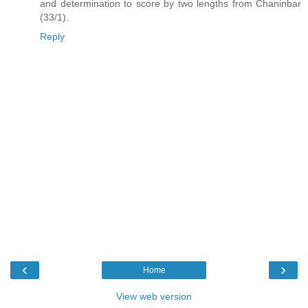
and determination to score by two lengths from Chaninbar
(33/1).
Reply
‹
›
Home
View web version