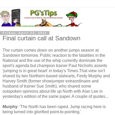
Friday, April 22, 2011
Final curtain call at Sandown
The curtain comes down on another jumps season at
Sandown tomorrow. Public reaction to the fatalities in the
National and the use of the whip currently dominate the
sport's agenda but champion trainer Paul Nicholls asserts
'jumping is in great heart' in today's Times.That view isn't
shared by two Northern-based stalwarts, Ferdy Murphy and
Harvey Smith (former showjumper extraordinaire and
husband of trainer Sue Smith), who shared some
outspoken opinions about life up North with Alan Lee in
yesterday's edition of the same paper. A couple of quotes...
Murphy
: 'The North has been raped. Jump racing here is
being turned into glorified point-to-pointing.'