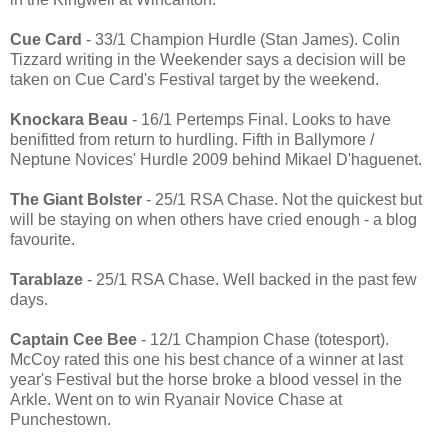
Cue Card
- 33/1 Champion Hurdle (Stan James). Colin
Tizzard writing in the Weekender says a decision will be
taken on Cue Card's Festival target by the weekend.
Knockara Beau
- 16/1 Pertemps Final. Looks to have
benifitted from return to hurdling. Fifth in Ballymore /
Neptune Novices' Hurdle 2009 behind Mikael D'haguenet.
The Giant Bolster
- 25/1 RSA Chase. Not the quickest but
will be staying on when others have cried enough - a blog
favourite.
Tarablaze
- 25/1 RSA Chase. Well backed in the past few
days.
Captain Cee Bee
- 12/1 Champion Chase (totesport).
McCoy rated this one his best chance of a winner at last
year's Festival but the horse broke a blood vessel in the
Arkle. Went on to win Ryanair Novice Chase at
Punchestown.