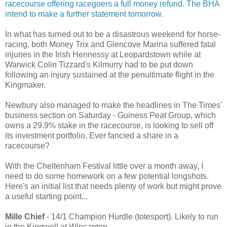
racecourse offering racegoers a full money refund
.
The BHA
intend to make a further statement tomorrow
.
In what has turned out to be a disastrous weekend for horse-
racing, both Money Trix and Glencove Marina suffered fatal
injuries in the Irish Hennessy at Leopardstown while at
Warwick Colin Tizzard's Kilmurry had to be put down
following an injury sustained at the penultimate flight in the
Kingmaker.
Newbury also managed to make the headlines in The Times'
business section on Saturday - Guiness Peat Group, which
owns a 29.9% stake in the racecourse, is looking to sell off
its investment portfolio. Ever fancied a share in a
racecourse?
With the Cheltenham Festival little over a month away, I
need to do some homework on a few potential longshots.
Here's an initial list that needs plenty of work but might prove
a useful starting point...
Mille Chief
- 14/1 Champion Hurdle (totesport). Likely to run
in the Kingwell at Wincanton.