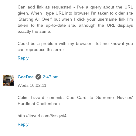
Can add link as requested - I've a query about the URL
given. When I type URL into browser I'm taken to older site
'Starting All Over' but when I click your username link I'm
taken to the up-to-date site, although the URL displays
exactly the same.
Could be a problem with my browser - let me know if you
can reproduce this error.
Reply
GeeDee
2:47 pm
Weds 16.02.11
Colin Tizzard commits Cue Card to Supreme Novices'
Hurdle at Cheltenham.
http://tinyurl.com/5ssqwt4
Reply