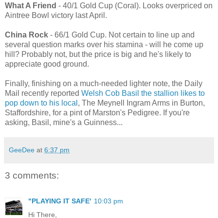
What A Friend
- 40/1 Gold Cup (Coral). Looks overpriced on
Aintree Bowl victory last April.
China Rock
- 66/1 Gold Cup. Not certain to line up and
several question marks over his stamina - will he come up
hill? Probably not, but the price is big and he's likely to
appreciate good ground.
Finally, finishing on a much-needed lighter note, the Daily
Mail recently reported
Welsh Cob Basil the stallion likes to
pop down to his local
, The Meynell Ingram Arms in Burton,
Staffordshire, for a pint of Marston's Pedigree. If you're
asking, Basil, mine's a Guinness...
GeeDee
at
6:37 pm
3 comments:
"PLAYING IT SAFE'
10:03 pm
Hi There,