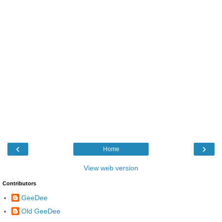
‹
›
Home
View web version
Contributors
GeeDee
Old GeeDee