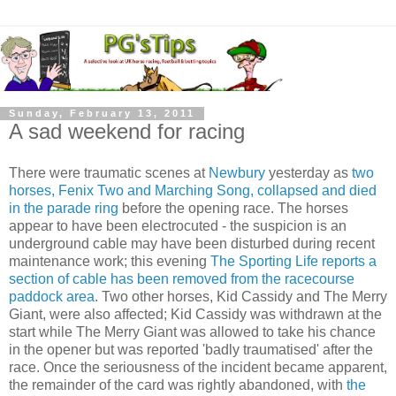
Sunday, February 13, 2011
A sad weekend for racing
There were traumatic scenes at
Newbury
yesterday as
two
horses, Fenix Two and Marching Song, collapsed and died
in the parade ring
before the opening race. The horses
appear to have been electrocuted - the suspicion is an
underground cable may have been disturbed during recent
maintenance work; this evening
The Sporting Life reports a
section of cable has been removed from the racecourse
paddock area
. Two other horses, Kid Cassidy and The Merry
Giant, were also affected; Kid Cassidy was withdrawn at the
start while The Merry Giant was allowed to take his chance
in the opener but was reported 'badly traumatised' after the
race. Once the seriousness of the incident became apparent,
the remainder of the card was rightly abandoned, with
the