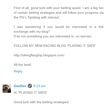
First of all, good luck with your betting quest, I am a big fan
of certain betting strategies and will follow your progress via
the PG's Tipsblog with interest.
I was wondering if you would be interested in a link
exchange with my blog?
If its not something you are interested in, no worries.
FOLLOW MY NEW RACING BLOG 'PLAYING IT SAFE'
http://vikingflasghip.blogspot.com/
All the best!
Reply
GeeDee
8:13 am
Hi "PLAYING IT SAFE'
Good luck with the betting strategies!