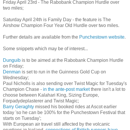
Friday April 23rd - The Rabobank Champion Hurdle over
two miles;
Saturday April 24th is Family Day - the feature is The
Airshow Champion Four Year Old Hurdle over two miles.
Further details are available from the
Punchestown website
.
Some snippets which may be of interest...
Dunguib
is to be aimed at the Rabobank Champion Hurdle
on Friday;
Denman
is set to run in the Guinness Gold Cup on
Wednesday;
Paul Nicholls is also sending over Twist Magic for Tuesday's
Champion Chase -
in the ante-post market
there isn't a lot to
choose between Kalahari King, Sizing Europe,
Forpadydeplasterer and Twist Magic;
Barry Geraghty
missed his booked rides at Ascot earlier
today 'so he can be 100% for the Punchestown Festival that
starts on Tuesday';
With European air travel still affected by the volcanic
eruptions in Iceland,
connections of British runners have