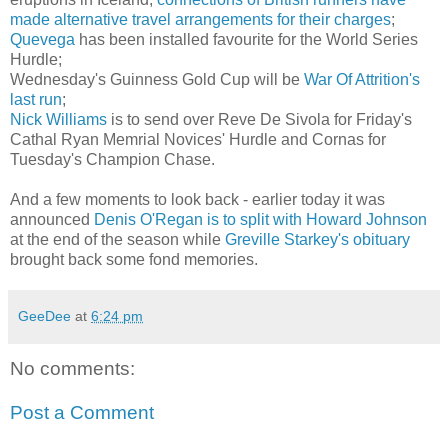
made alternative travel arrangements for their charges
;
Quevega
has been installed favourite for the World Series
Hurdle;
Wednesday's Guinness Gold Cup will be
War Of Attrition's
last run
;
Nick Williams
is to send over Reve De Sivola for Friday's
Cathal Ryan Memrial Novices' Hurdle and Cornas for
Tuesday's Champion Chase.
And a few moments to look back - earlier today it was
announced
Denis O'Regan is to split with Howard Johnson
at the end of the season while
Greville Starkey's obituary
brought back some fond memories.
GeeDee
at
6:24 pm
No comments:
Post a Comment