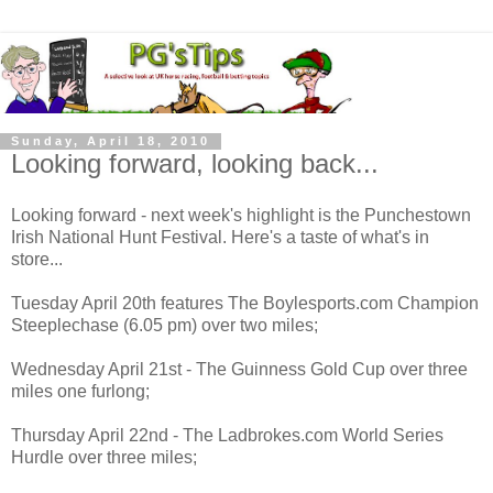
Sunday, April 18, 2010
Looking forward, looking back...
Looking forward - next week's highlight is the Punchestown
Irish National Hunt Festival. Here's a taste of what's in
store...
Tuesday April 20th features The Boylesports.com Champion
Steeplechase (6.05 pm) over two miles;
Wednesday April 21st - The Guinness Gold Cup over three
miles one furlong;
Thursday April 22nd - The Ladbrokes.com World Series
Hurdle over three miles;