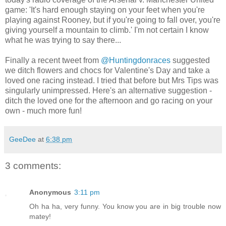
game: 'It's hard enough staying on your feet when you're
playing against Rooney, but if you're going to fall over, you're
giving yourself a mountain to climb.' I'm not certain I know
what he was trying to say there...
Finally a recent tweet from
@Huntingdonraces
suggested
we ditch flowers and chocs for Valentine's Day and take a
loved one racing instead. I tried that before but Mrs Tips was
singularly unimpressed. Here's an alternative suggestion -
ditch the loved one for the afternoon and go racing on your
own - much more fun!
GeeDee
at
6:38 pm
3 comments:
Anonymous
3:11 pm
Oh ha ha, very funny. You know you are in big trouble now
matey!