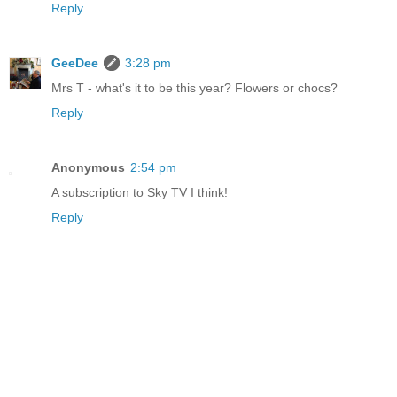
Reply
GeeDee
3:28 pm
Mrs T - what's it to be this year? Flowers or chocs?
Reply
Anonymous
2:54 pm
A subscription to Sky TV I think!
Reply