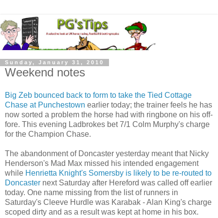
Sunday, January 31, 2010
Weekend notes
Big Zeb bounced back to form to take the Tied Cottage
Chase at Punchestown
earlier today; the trainer feels he has
now sorted a problem the horse had with ringbone on his off-
fore. This evening Ladbrokes bet 7/1 Colm Murphy's charge
for the Champion Chase.
The abandonment of Doncaster yesterday meant that Nicky
Henderson's Mad Max missed his intended engagement
while
Henrietta Knight's Somersby is likely to be re-routed to
Doncaster
next Saturday after Hereford was called off earlier
today. One name missing from the list of runners in
Saturday's Cleeve Hurdle was Karabak - Alan King's charge
scoped dirty and as a result was kept at home in his box.