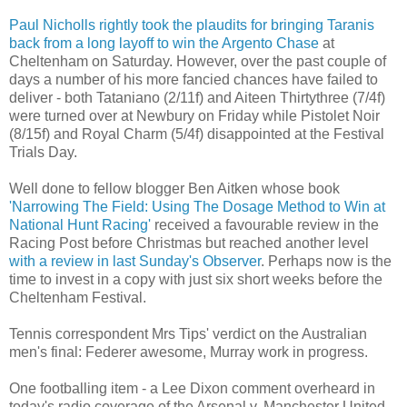
Paul Nicholls rightly took the plaudits for bringing Taranis
back from a long layoff to win the Argento Chase
at
Cheltenham on Saturday. However, over the past couple of
days a number of his more fancied chances have failed to
deliver - both Tataniano (2/11f) and Aiteen Thirtythree (7/4f)
were turned over at Newbury on Friday while Pistolet Noir
(8/15f) and Royal Charm (5/4f) disappointed at the Festival
Trials Day.
Well done to fellow blogger Ben Aitken whose book
'Narrowing The Field: Using The Dosage Method to Win at
National Hunt Racing'
received a favourable review in the
Racing Post before Christmas but reached another level
with a review in last Sunday's Observer
. Perhaps now is the
time to invest in a copy with just six short weeks before the
Cheltenham Festival.
Tennis correspondent Mrs Tips' verdict on the Australian
men's final: Federer awesome, Murray work in progress.
One footballing item - a Lee Dixon comment overheard in
today's radio coverage of the Arsenal v. Manchester United