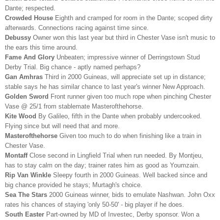
Dante; respected.
Crowded House
Eighth and cramped for room in the Dante; scoped dirty
afterwards. Connections racing against time since.
Debussy
Owner won this last year but third in Chester Vase isn't music to
the ears this time around.
Fame And Glory
Unbeaten; impressive winner of Derringstown Stud
Derby Trial. Big chance - aptly named perhaps?
Gan Amhras
Third in 2000 Guineas, will appreciate set up in distance;
stable says he has similar chance to last year's winner New Approach.
Golden Sword
Front runner given too much rope when pinching Chester
Vase @ 25/1 from stablemate Masterofthehorse.
Kite Wood
By Galileo, fifth in the Dante when probably undercooked.
Flying since but will need that and more.
Masterofthehorse
Given too much to do when finishing like a train in
Chester Vase.
Montaff
Close second in Lingfield Trial when run needed. By Montjeu,
has to stay calm on the day; trainer rates him as good as Youmzain.
Rip Van Winkle
Sleepy fourth in 2000 Guineas. Well backed since and
big chance provided he stays;
Murtagh's choice.
Sea The Stars
2000 Guineas winner, bids to emulate Nashwan. John Oxx
rates his chances of staying 'only 50-50' - big player if he does.
South Easter
Part-owned by MD of Investec, Derby sponsor. Won a