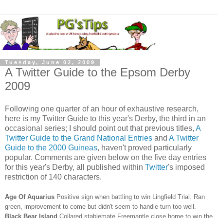
Tuesday, June 02, 2009
A Twitter Guide to the Epsom Derby
2009
Following one quarter of an hour of exhaustive research,
here is my Twitter Guide to this year's Derby, the third in an
occasional series; I should point out that previous titles,
A
Twitter Guide to the Grand National Entries
and
A Twitter
Guide to the 2000 Guineas
, haven't proved particularly
popular. Comments are given below on the five day entries
for this year's Derby, all published within
Twitter
's imposed
restriction of 140 characters.
Age Of Aquarius
Positive sign when battling to win Lingfield Trial. Ran
green, improvement to come but didn't seem to handle turn too well.
Black Bear Island
Collared stablemate Freemantle close home to win the