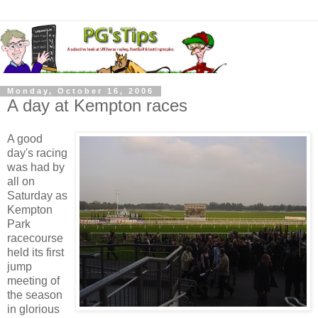
Monday, October 16, 2006
A day at Kempton races
A good
day's racing
was had by
all on
Saturday as
Kempton
Park
racecourse
held its first
jump
meeting of
the season
in glorious