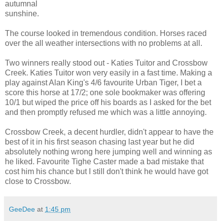
autumnal
sunshine.
The course looked in tremendous condition. Horses raced
over the all weather intersections with no problems at all.
Two winners really stood out - Katies Tuitor and Crossbow
Creek. Katies Tuitor won very easily in a fast time. Making a
play against Alan King's 4/6 favourite Urban Tiger, I bet a
score this horse at 17/2; one sole bookmaker was offering
10/1 but wiped the price off his boards as I asked for the bet
and then promptly refused me which was a little annoying.
Crossbow Creek, a decent hurdler, didn't appear to have the
best of it in his first season chasing last year but he did
absolutely nothing wrong here jumping well and winning as
he liked. Favourite Tighe Caster made a bad mistake that
cost him his chance but I still don't think he would have got
close to Crossbow.
GeeDee
at
1:45 pm